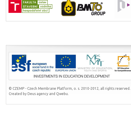
© CZEMP - Czech Membrane Platform, o. s. 2010-2012, all rights reserved.
Created by Deus agency and Qwebu.