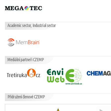
Academic sector, Industrial sector
Mediální partneři CZEMP
Přidružení členové CZEMP