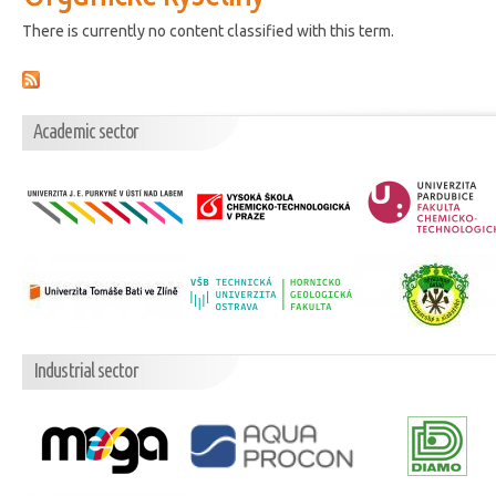
There is currently no content classified with this term.
Academic sector
Industrial sector